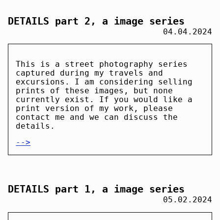
DETAILS part 2, a image series
04.04.2024
This is a street photography series
captured during my travels and
excursions. I am considering selling
prints of these images, but none
currently exist. If you would like a
print version of my work, please
contact me and we can discuss the
details.
-->
DETAILS part 1, a image series
05.02.2024