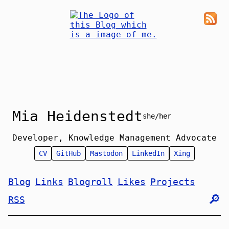
Mia Heidenstedt
she/her
Developer, Knowledge Management Advocate
CV
GitHub
Mastodon
LinkedIn
Xing
Blog
Links
Blogroll
Likes
Projects
🔎︎
RSS