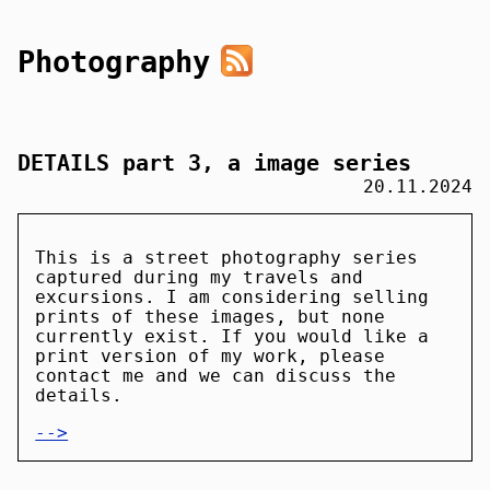
Photography
DETAILS part 3, a image series
20.11.2024
This is a street photography series
captured during my travels and
excursions. I am considering selling
prints of these images, but none
currently exist. If you would like a
print version of my work, please
contact me and we can discuss the
details.
-->