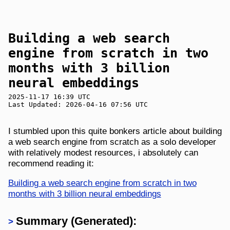
Building a web search
engine from scratch in two
months with 3 billion
neural embeddings
2025-11-17 16:39 UTC
Last Updated: 2026-04-16 07:56 UTC
I stumbled upon this quite bonkers article about building
a web search engine from scratch as a solo developer
with relatively modest resources, i absolutely can
recommend reading it:
Building a web search engine from scratch in two
months with 3 billion neural embeddings
Summary (Generated):