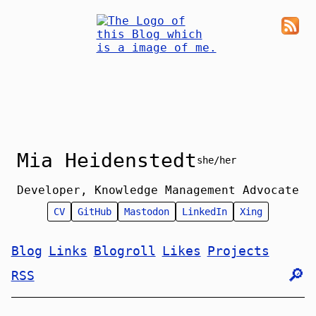
Mia Heidenstedt
she/her
Developer, Knowledge Management Advocate
CV
GitHub
Mastodon
LinkedIn
Xing
Blog
Links
Blogroll
Likes
Projects
🔎︎
RSS