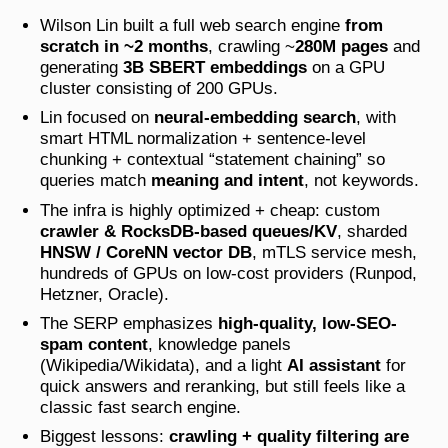
Wilson Lin built a full web search engine
from
scratch in ~2 months
, crawling ~
280M pages
and
generating
3B SBERT embeddings
on a GPU
cluster consisting of 200 GPUs.
Lin focused on
neural-embedding search
, with
smart HTML normalization + sentence-level
chunking + contextual “statement chaining” so
queries match
meaning and intent
, not keywords.
The infra is highly optimized + cheap: custom
crawler & RocksDB-based queues/KV
, sharded
HNSW / CoreNN vector DB
, mTLS service mesh,
hundreds of GPUs on low-cost providers (Runpod,
Hetzner, Oracle).
The SERP emphasizes
high-quality, low-SEO-
spam content
, knowledge panels
(Wikipedia/Wikidata), and a light
AI assistant
for
quick answers and reranking, but still feels like a
classic fast search engine.
Biggest lessons:
crawling + quality filtering are