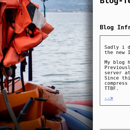
Blog-T
Blog Inf
Sadly i 
the new 
My blog 
Previous
server a
Since th
compress
TTBF.
-->