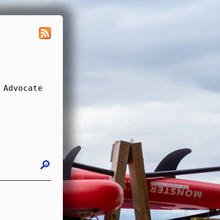
 Advocate
🔎︎