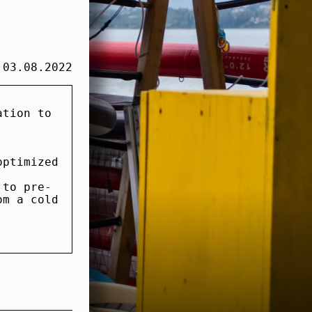
03.08.2022
ation to
.
optimized
 to pre-
om a cold