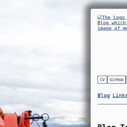
CV
GitHub
Blog
Link