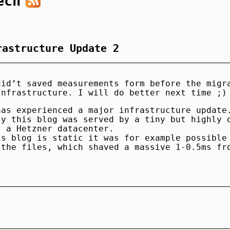
ech
rastructure Update 2
did’t saved measurements form before the migr
Infrastructure. I will do better next time ;)
has experienced a major infrastructure update
ly this blog was served by a tiny but highly 
t a Hetzner datacenter.
is blog is static it was for example possible
 the files, which shaved a massive 1-0.5ms fr