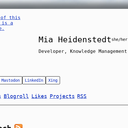
Mia Heidenstedt
she/her
Developer, Knowledge Management
Mastodon
LinkedIn
Xing
s
Blogroll
Likes
Projects
RSS