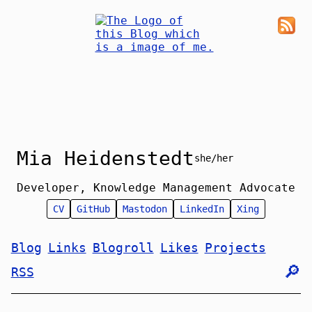
Mia Heidenstedt
she/her
Developer, Knowledge Management Advocate
CV
GitHub
Mastodon
LinkedIn
Xing
Blog
Links
Blogroll
Likes
Projects
🔎︎
RSS