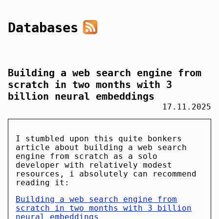
Databases
Building a web search engine from
scratch in two months with 3
billion neural embeddings
17.11.2025
I stumbled upon this quite bonkers
article about building a web search
engine from scratch as a solo
developer with relatively modest
resources, i absolutely can recommend
reading it:
Building a web search engine from
scratch in two months with 3 billion
neural embeddings