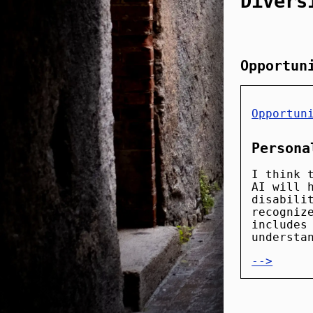
Divers
Opportun
Opportun
Persona
I think 
AI will 
disabili
recogniz
includes
understa
-->