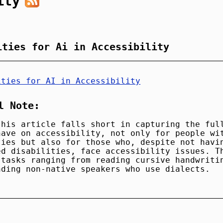
ity
ities for Ai in Accessibility
ities for AI in Accessibility
l Note:
this article falls short in capturing the ful
have on accessibility, not only for people wi
ties but also for those who, despite not havi
ed disabilities, face accessibility issues. T
 tasks ranging from reading cursive handwriti
nding non-native speakers who use dialects.