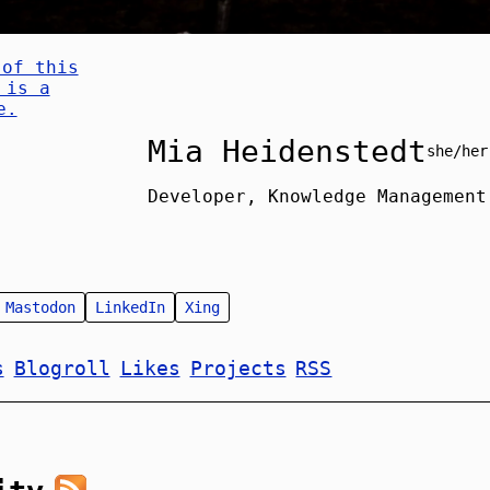
Mia Heidenstedt
she/her
Developer, Knowledge Management
Mastodon
LinkedIn
Xing
s
Blogroll
Likes
Projects
RSS