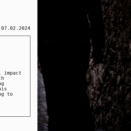
07.02.2024
l impact
th
ng
his
ng to