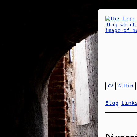
CV
GitHub
Blog
Link