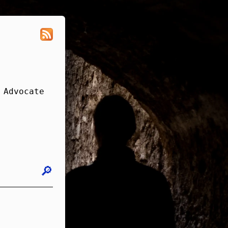
 Advocate
🔎︎