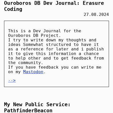
Ouroboros DB Dev Journal: Erasure
Coding
27.08.2024
This is a Dev Journal for the
Ouroboros DB Project.
I try to write down my thoughts and
ideas Somewhat structured to have it
as a reference for later and i publish
it to give this information a chance
to help other and to get feedback from
the community.
If you have feedback you can write me
on my
Mastodon
.
-->
My New Public Service:
PathfinderBeacon