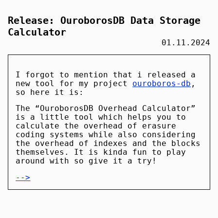
Release: OuroborosDB Data Storage
Calculator
01.11.2024
I forgot to mention that i released a
new tool for my project
ouroboros-db
,
so here it is:
The “OuroborosDB Overhead Calculator”
is a little tool which helps you to
calculate the overhead of erasure
coding systems while also considering
the overhead of indexes and the blocks
themselves. It is kinda fun to play
around with so give it a try!
-->