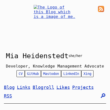
Mia Heidenstedt
she/her
Developer, Knowledge Management Advocate
CV
GitHub
Mastodon
LinkedIn
Xing
Blog
Links
Blogroll
Likes
Projects
🔎︎
RSS