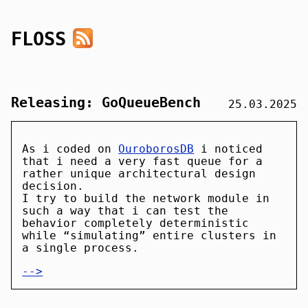
FLOSS
Releasing: GoQueueBench
25.03.2025
As i coded on
OuroborosDB
i noticed
that i need a very fast queue for a
rather unique architectural design
decision.
I try to build the network module in
such a way that i can test the
behavior completely deterministic
while “simulating” entire clusters in
a single process.
-->