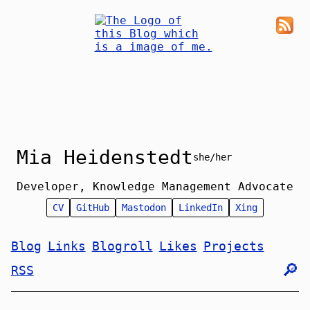
Mia Heidenstedt
she/her
Developer, Knowledge Management Advocate
CV
GitHub
Mastodon
LinkedIn
Xing
Blog
Links
Blogroll
Likes
Projects
🔎︎
RSS