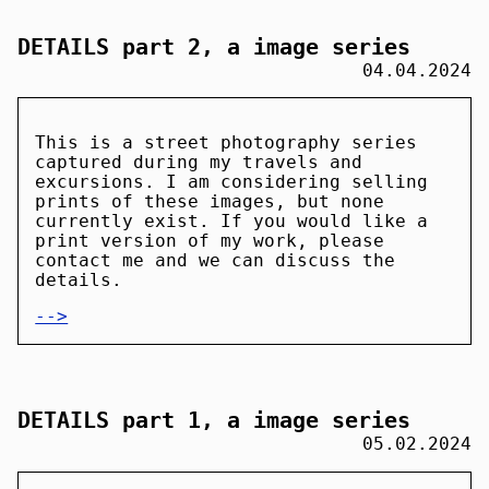
DETAILS part 2, a image series
04.04.2024
This is a street photography series
captured during my travels and
excursions. I am considering selling
prints of these images, but none
currently exist. If you would like a
print version of my work, please
contact me and we can discuss the
details.
-->
DETAILS part 1, a image series
05.02.2024