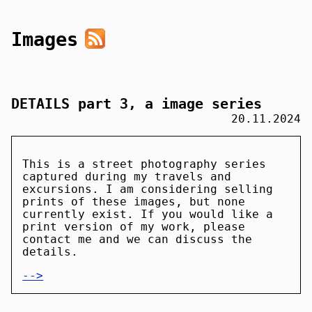
Images
DETAILS part 3, a image series
20.11.2024
This is a street photography series
captured during my travels and
excursions. I am considering selling
prints of these images, but none
currently exist. If you would like a
print version of my work, please
contact me and we can discuss the
details.
-->