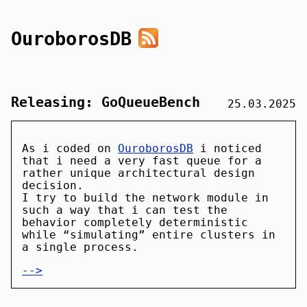
OuroborosDB
Releasing: GoQueueBench
25.03.2025
As i coded on
OuroborosDB
i noticed
that i need a very fast queue for a
rather unique architectural design
decision.
I try to build the network module in
such a way that i can test the
behavior completely deterministic
while “simulating” entire clusters in
a single process.
-->