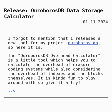
Release: OuroborosDB Data Storage
Calculator
01.11.2024
I forgot to mention that i released a
new tool for my project
ouroboros-db
,
so here it is:
The “OuroborosDB Overhead Calculator”
is a little tool which helps you to
calculate the overhead of erasure
coding systems while also considering
the overhead of indexes and the blocks
themselves. It is kinda fun to play
around with so give it a try!
-->