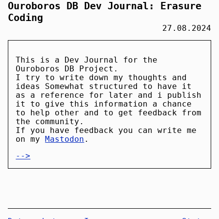
Ouroboros DB Dev Journal: Erasure
Coding
27.08.2024
This is a Dev Journal for the
Ouroboros DB Project.
I try to write down my thoughts and
ideas Somewhat structured to have it
as a reference for later and i publish
it to give this information a chance
to help other and to get feedback from
the community.
If you have feedback you can write me
on my
Mastodon
.
-->