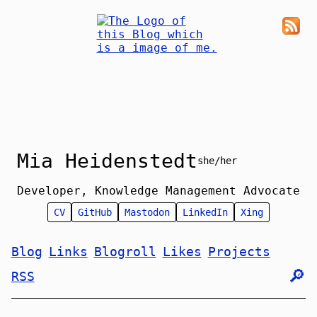
Mia Heidenstedt
she/her
Developer, Knowledge Management Advocate
CV
GitHub
Mastodon
LinkedIn
Xing
Blog
Links
Blogroll
Likes
Projects
🔎︎
RSS