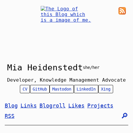
Mia Heidenstedt
she/her
Developer, Knowledge Management Advocate
CV
GitHub
Mastodon
LinkedIn
Xing
Blog
Links
Blogroll
Likes
Projects
🔎︎
RSS