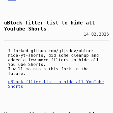
uBlock filter list to hide all
YouTube Shorts
14.02.2026
I forked github.com/gijsdev/ublock-
hide-yt-shorts, did some cleanup and
added a few more filters to hide all
YouTube Shorts.
I will maintain this fork in the
future.
uBlock filter list to hide all YouTube
Shorts