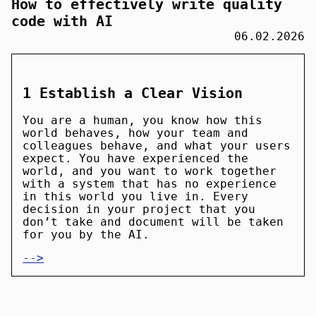
How to effectively write quality
code with AI
06.02.2026
1 Establish a Clear Vision
You are a human, you know how this
world behaves, how your team and
colleagues behave, and what your users
expect. You have experienced the
world, and you want to work together
with a system that has no experience
in this world you live in. Every
decision in your project that you
don’t take and document will be taken
for you by the AI.
-->