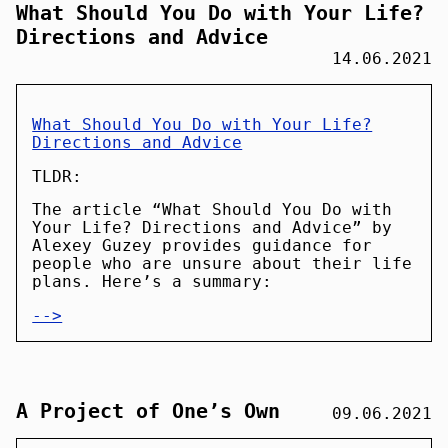
What Should You Do with Your Life?
Directions and Advice
14.06.2021
What Should You Do with Your Life?
Directions and Advice
TLDR:
The article “What Should You Do with
Your Life? Directions and Advice” by
Alexey Guzey provides guidance for
people who are unsure about their life
plans. Here’s a summary:
-->
A Project of One’s Own
09.06.2021