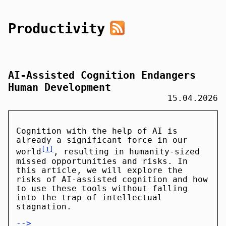
Productivity
AI-Assisted Cognition Endangers
Human Development
15.04.2026
Cognition with the help of AI is
already a significant force in our
1
world
, resulting in humanity-sized
missed opportunities and risks. In
this article, we will explore the
risks of AI-assisted cognition and how
to use these tools without falling
into the trap of intellectual
stagnation.
-->